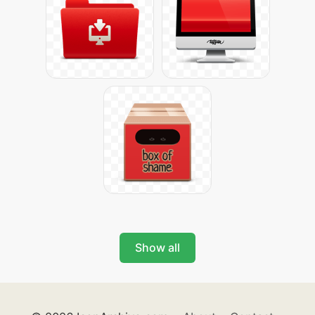
Show all