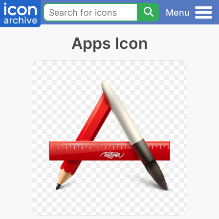
Menu
Apps Icon