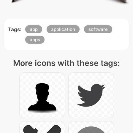
Tags:
app
application
software
apps
More icons with these tags: