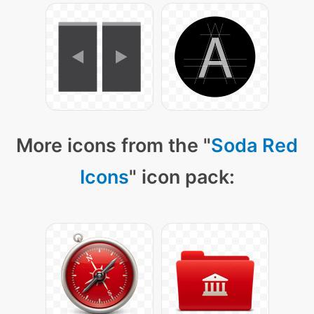
More icons from the "
Soda Red
Icons
" icon pack: