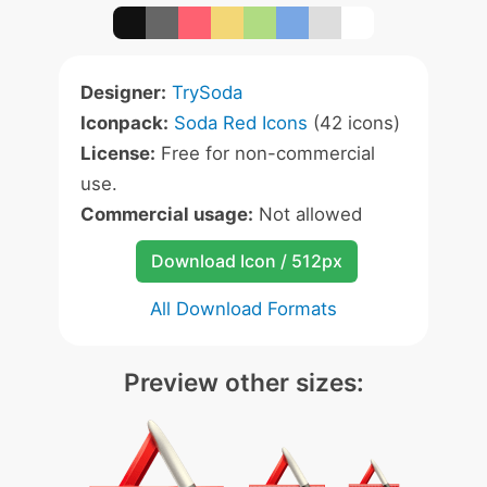
Designer:
TrySoda
Iconpack:
Soda Red Icons
(42 icons)
License:
Free for non-commercial
use.
Commercial usage:
Not allowed
Download Icon / 512px
All Download Formats
Preview other sizes: