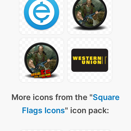
More icons from the "
Square
Flags Icons
" icon pack: