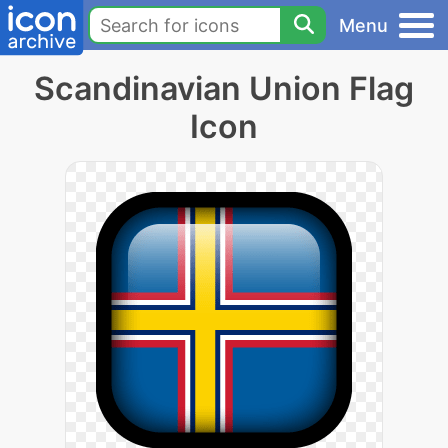
Menu
Scandinavian Union Flag
Icon