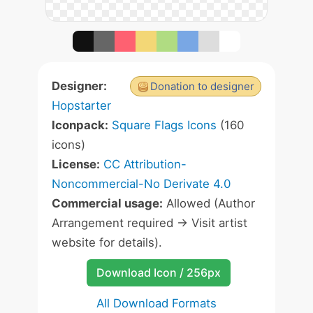
Designer:
Donation to designer
Hopstarter
Iconpack:
Square Flags Icons
(160
icons)
License:
CC Attribution-
Noncommercial-No Derivate 4.0
Commercial usage:
Allowed (Author
Arrangement required -> Visit artist
website for details).
Download Icon / 256px
All Download Formats