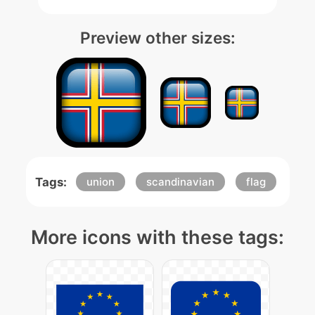
Preview other sizes:
Tags:
union
scandinavian
flag
More icons with these tags: