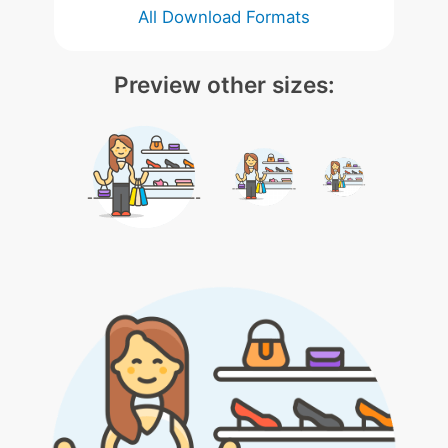
All Download Formats
Preview other sizes: