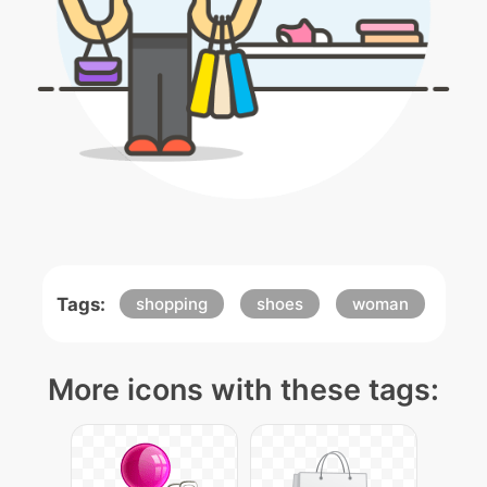
Tags:
shopping
shoes
woman
More icons with these tags: