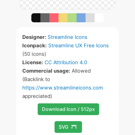
Designer:
Streamline Icons
Iconpack:
Streamline UX Free Icons
(50 icons)
License:
CC Attribution 4.0
Commercial usage:
Allowed
(Backlink to
https://www.streamlineicons.com
appreciated)
Download Icon / 512px
SVG