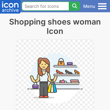
Menu
Shopping shoes woman
Icon