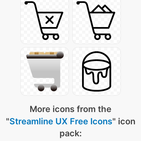
More icons from the
"
Streamline UX Free Icons
" icon
pack: