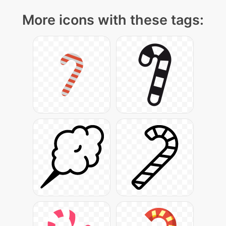
More icons with these tags: