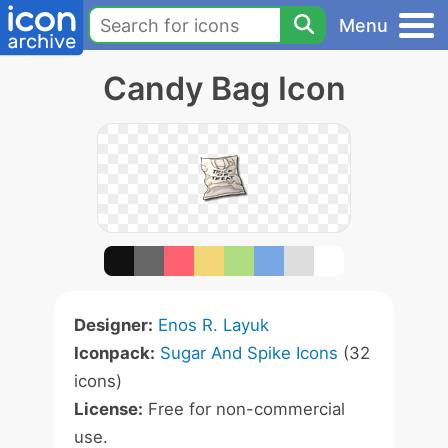
Menu
Candy Bag Icon
Designer:
Enos R. Layuk
Iconpack:
Sugar And Spike Icons
(32
icons)
License:
Free for non-commercial
use.