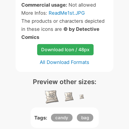
Commercial usage:
Not allowed
More Infos:
ReadMe1st.JPG
The products or characters depicted
in these icons are
© by Detective
Comics
Download Icon / 48px
All Download Formats
Preview other sizes:
Tags:
candy
bag