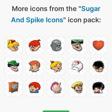
More icons from the "
Sugar
And Spike Icons
" icon pack: