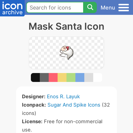
Menu
Mask Santa Icon
Designer:
Enos R. Layuk
Iconpack:
Sugar And Spike Icons
(32
icons)
License:
Free for non-commercial
use.