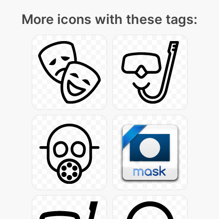
More icons with these tags: