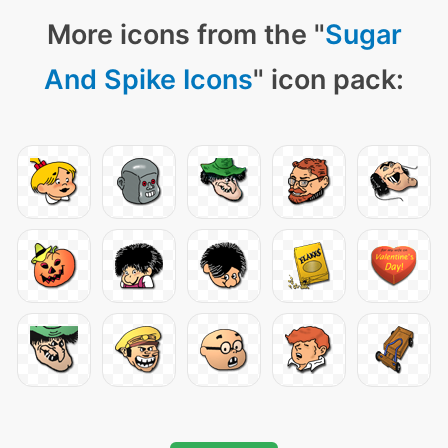
More icons from the "
Sugar
And Spike Icons
" icon pack: