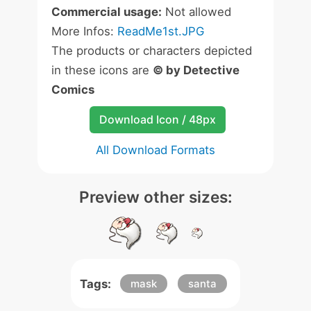
Commercial usage:
Not allowed
More Infos:
ReadMe1st.JPG
The products or characters depicted
in these icons are
© by Detective
Comics
Download Icon / 48px
All Download Formats
Preview other sizes:
Tags:
mask
santa