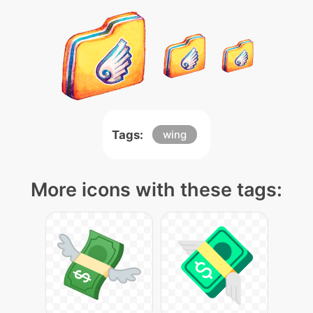
Tags:
wing
More icons with these tags: