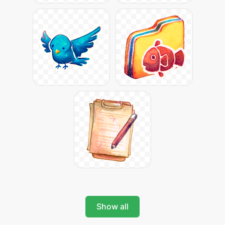
Show all