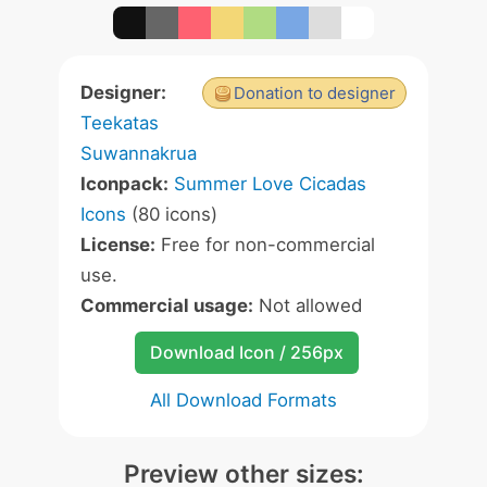
Designer:
Donation to designer
Teekatas
Suwannakrua
Iconpack:
Summer Love Cicadas
Icons
(80 icons)
License:
Free for non-commercial
use.
Commercial usage:
Not allowed
Download Icon / 256px
All Download Formats
Preview other sizes: