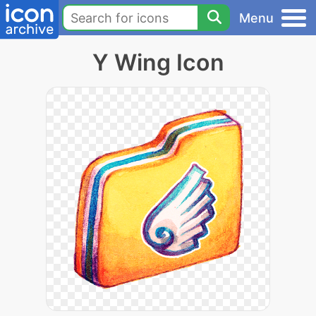
Menu
Y Wing Icon