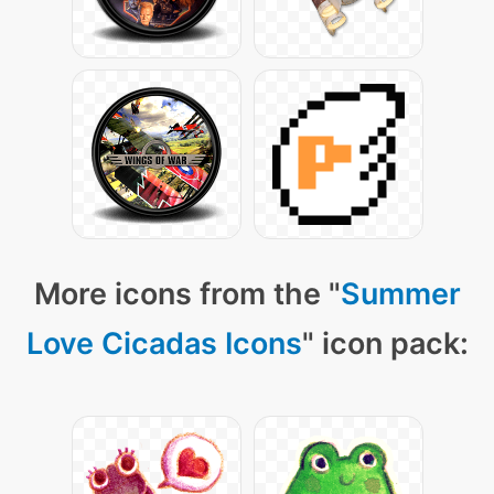
More icons from the "
Summer
Love Cicadas Icons
" icon pack: