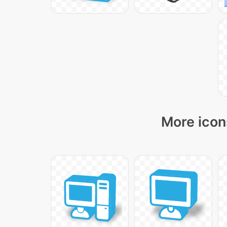
More icon