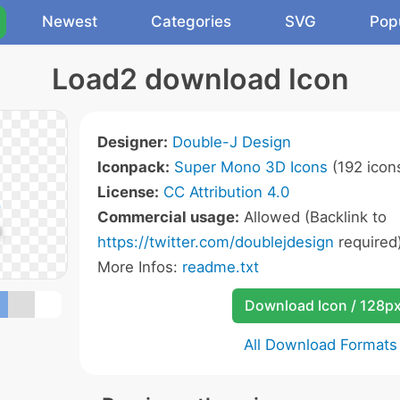
Newest
Categories
SVG
Pop
Load2 download Icon
Designer:
Double-J Design
Iconpack:
Super Mono 3D Icons
(192 icon
License:
CC Attribution 4.0
Commercial usage:
Allowed (Backlink to
https://twitter.com/doublejdesign
required
More Infos:
readme.txt
Download Icon / 128p
All Download Formats