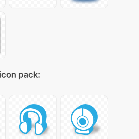
 icon pack: