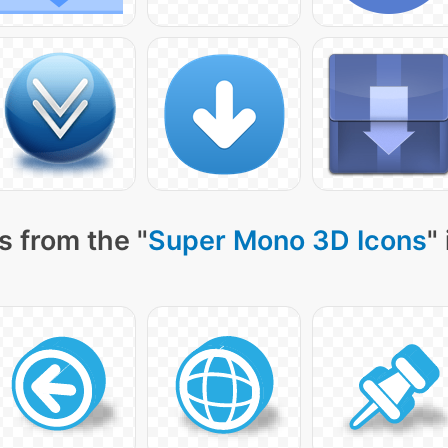
s from the "
Super Mono 3D Icons
"