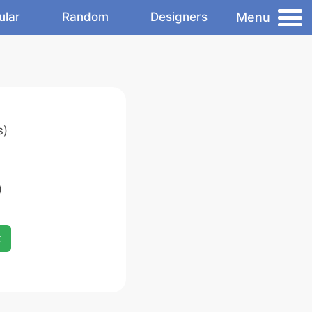
Menu
ular
Random
Designers
s)
)
x