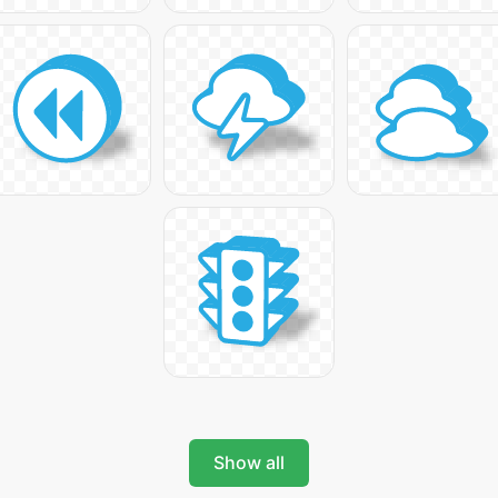
Show all