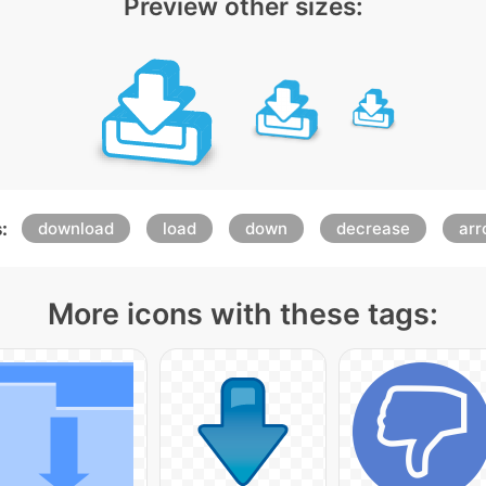
Preview other sizes:
:
download
load
down
decrease
ar
More icons with these tags: