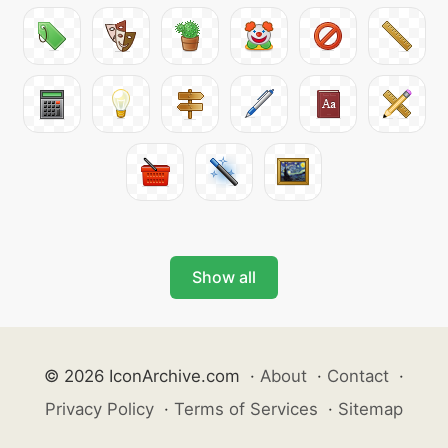
Show all
© 2026 IconArchive.com
·
About
·
Contact
·
Privacy Policy
·
Terms of Services
·
Sitemap