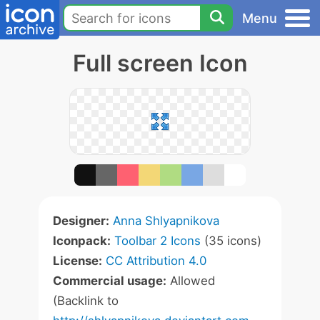
Menu
Full screen Icon
Designer:
Anna Shlyapnikova
Iconpack:
Toolbar 2 Icons
(35 icons)
License:
CC Attribution 4.0
Commercial usage:
Allowed
(Backlink to