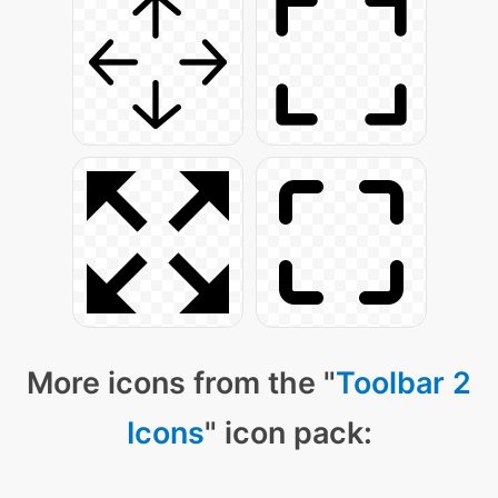
More icons from the "
Toolbar 2
Icons
" icon pack: