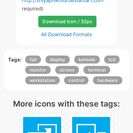
http://shlyapnikova.deviantart.com
required)
Download Icon / 32px
All Download Formats
Tags:
full
display
konsole
lcd
monitor
screen
terminal
workstation
control
hardware
More icons with these tags: