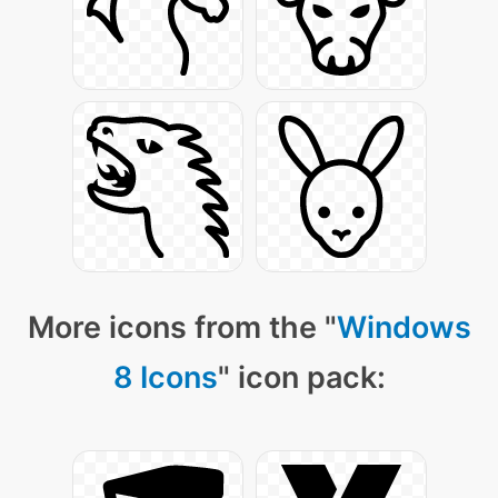
More icons from the "
Windows
8 Icons
" icon pack: