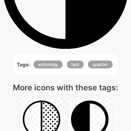
Tags:
astrology
last
quarter
More icons with these tags: