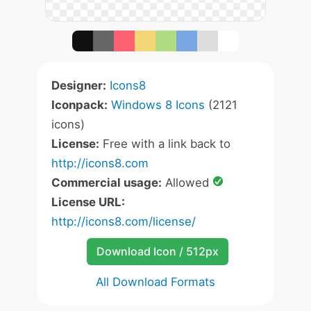
Designer:
Icons8
Iconpack:
Windows 8 Icons
(2121
icons)
License:
Free with a link back to
http://icons8.com
Commercial usage:
Allowed
License URL:
http://icons8.com/license/
Download Icon / 512px
All Download Formats