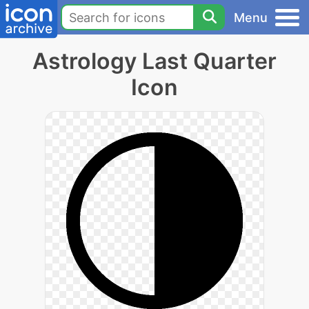
Menu
Astrology Last Quarter
Icon