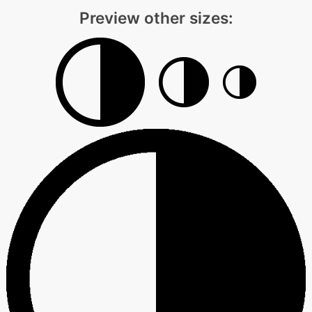
Preview other sizes: