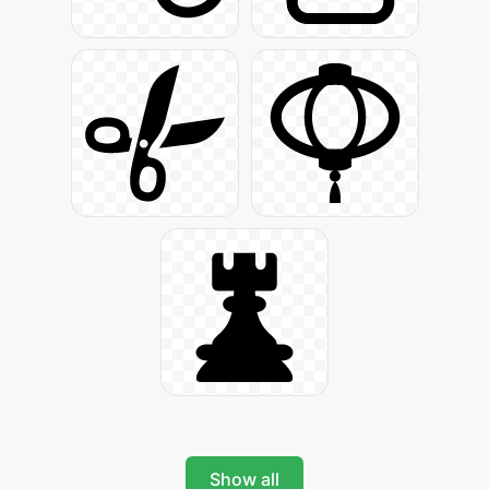
Show all