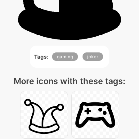
Tags:
gaming
joker
More icons with these tags: