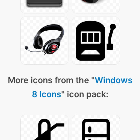
More icons from the "
Windows
8 Icons
" icon pack: