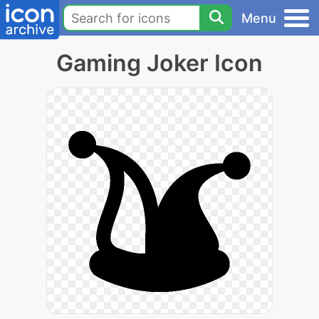
Menu
Gaming Joker Icon