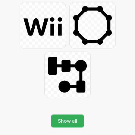
Show all