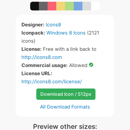
Designer:
Icons8
Iconpack:
Windows 8 Icons
(2121
icons)
License:
Free with a link back to
http://icons8.com
Commercial usage:
Allowed
License URL:
http://icons8.com/license/
Download Icon / 512px
All Download Formats
Preview other sizes: