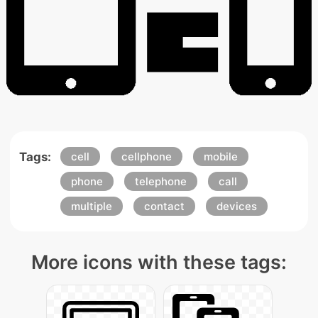
Tags:
cell
cellphone
mobile
phone
telephone
call
multiple
contact
devices
More icons with these tags: