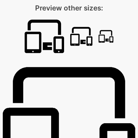
Preview other sizes: