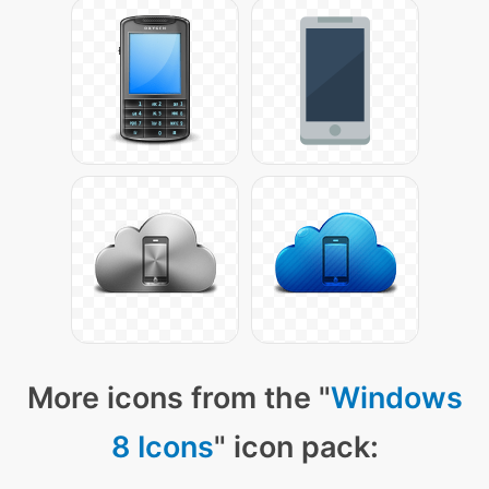
More icons from the "
Windows
8 Icons
" icon pack: