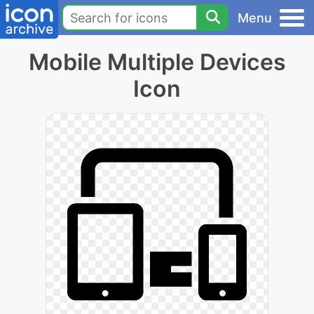
Menu
Mobile Multiple Devices
Icon