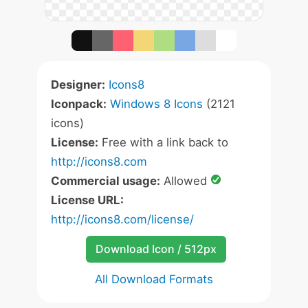
Designer:
Icons8
Iconpack:
Windows 8 Icons
(2121
icons)
License:
Free with a link back to
http://icons8.com
Commercial usage:
Allowed
License URL:
http://icons8.com/license/
Download Icon / 512px
All Download Formats