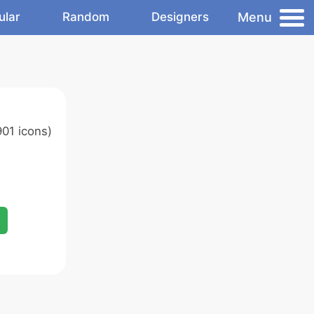
Menu
ular
Random
Designers
01 icons)