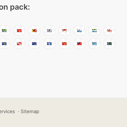
con pack:
ervices
·
Sitemap