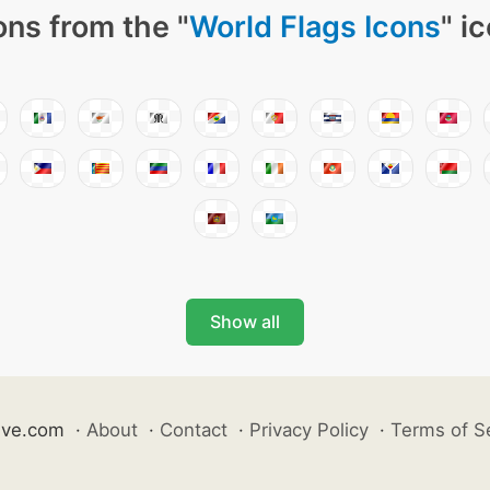
ons from the "
World Flags Icons
" i
Show all
ive.com
·
About
·
Contact
·
Privacy Policy
·
Terms of S