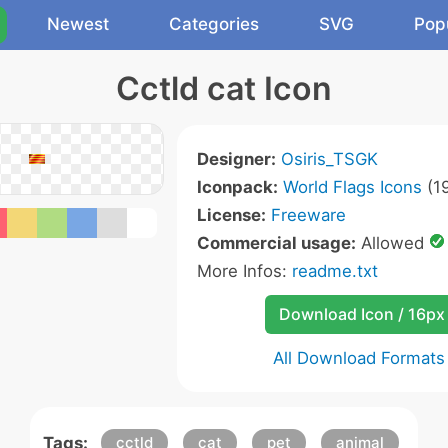
Newest
Categories
SVG
Pop
Cctld cat Icon
Designer:
Osiris_TSGK
Iconpack:
World Flags Icons
(19
License:
Freeware
Commercial usage:
Allowed
More Infos:
readme.txt
Download Icon / 16px
All Download Formats
Tags:
cctld
cat
pet
animal