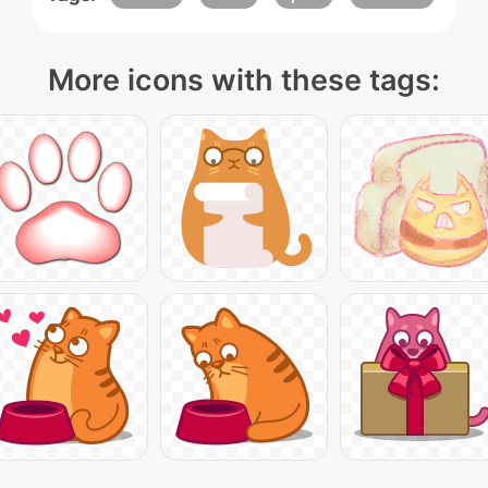
More icons with these tags: