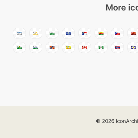
More ic
© 2026 IconArch