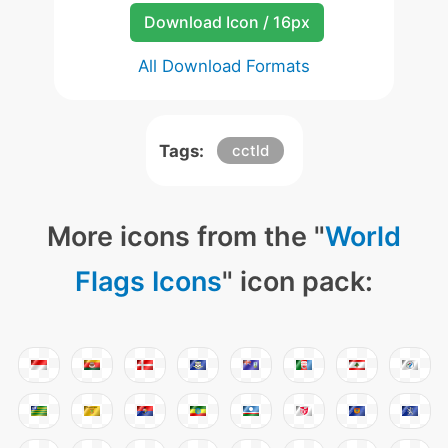
Download Icon / 16px
All Download Formats
Tags:
cctld
More icons from the "
World
Flags Icons
" icon pack: