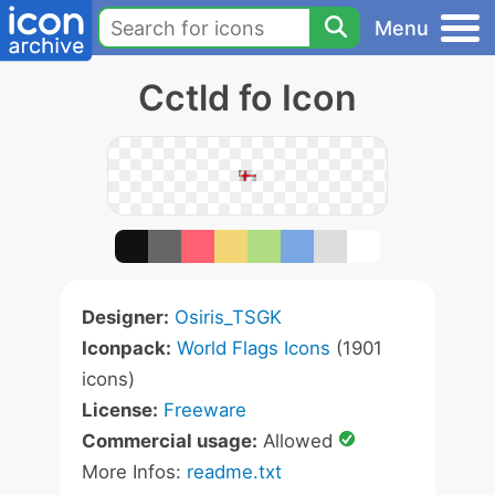
Menu
Cctld fo Icon
Designer:
Osiris_TSGK
Iconpack:
World Flags Icons
(1901
icons)
License:
Freeware
Commercial usage:
Allowed
More Infos:
readme.txt