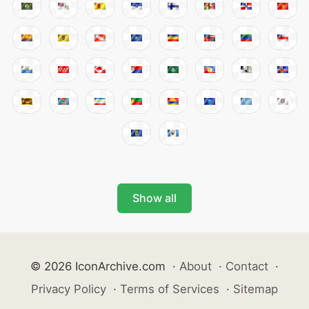
Show all
© 2026 IconArchive.com
·
About
·
Contact
·
Privacy Policy
·
Terms of Services
·
Sitemap