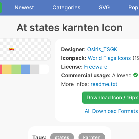
Newest
Categories
SVG
Pop
At states karnten Icon
Designer:
Osiris_TSGK
Iconpack:
World Flags Icons
(19
License:
Freeware
Commercial usage:
Allowed
More Infos:
readme.txt
Download Icon / 16px
All Download Formats
Tags:
states
karnten