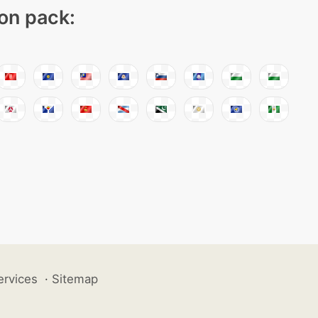
con pack:
ervices
·
Sitemap