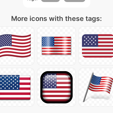
More icons with these tags: