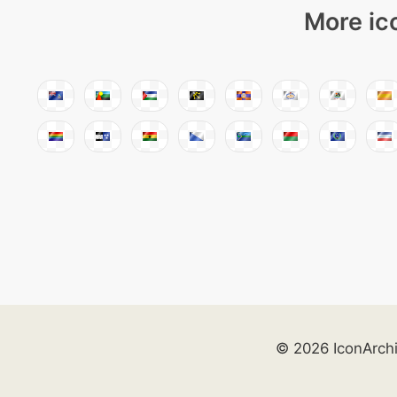
More ic
© 2026 IconArch