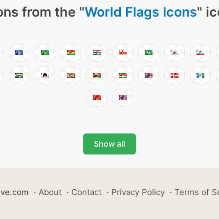
ons from the "
World Flags Icons
" i
Show all
ive.com
·
About
·
Contact
·
Privacy Policy
·
Terms of S