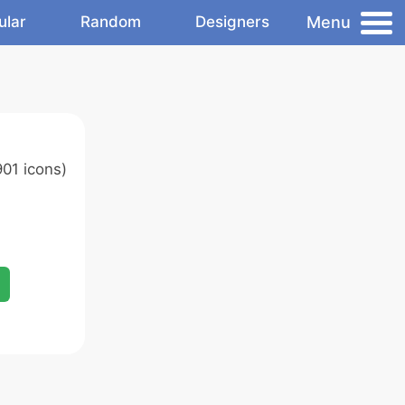
Menu
ular
Random
Designers
01 icons)