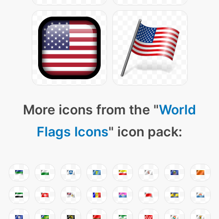
More icons from the "
World
Flags Icons
" icon pack: