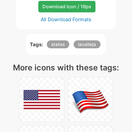
Download Icon / 16px
All Download Formats
Tags:
states
lavalleja
More icons with these tags: