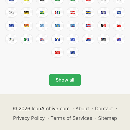
Show all
© 2026 IconArchive.com
·
About
·
Contact
·
Privacy Policy
·
Terms of Services
·
Sitemap