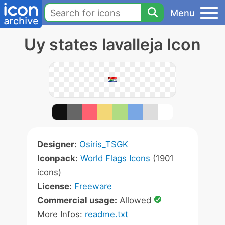
Menu
Uy states lavalleja Icon
Designer:
Osiris_TSGK
Iconpack:
World Flags Icons
(1901
icons)
License:
Freeware
Commercial usage:
Allowed
More Infos:
readme.txt