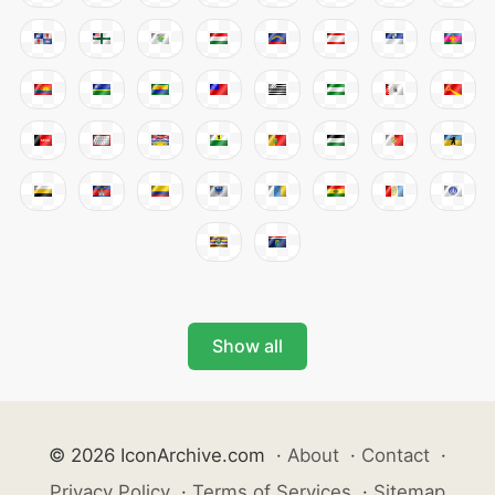
Show all
© 2026 IconArchive.com
·
About
·
Contact
·
Privacy Policy
·
Terms of Services
·
Sitemap