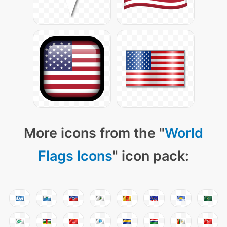
More icons from the "
World
Flags Icons
" icon pack: