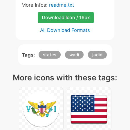
More Infos:
readme.txt
Download Icon / 16px
All Download Formats
Tags:
states
wadi
jadid
More icons with these tags: