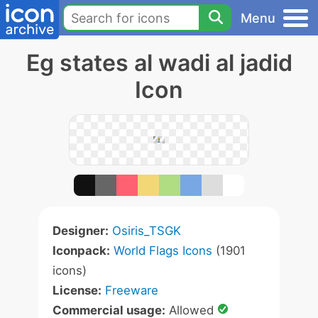
Menu
Eg states al wadi al jadid
Icon
Designer:
Osiris_TSGK
Iconpack:
World Flags Icons
(1901
icons)
License:
Freeware
Commercial usage:
Allowed