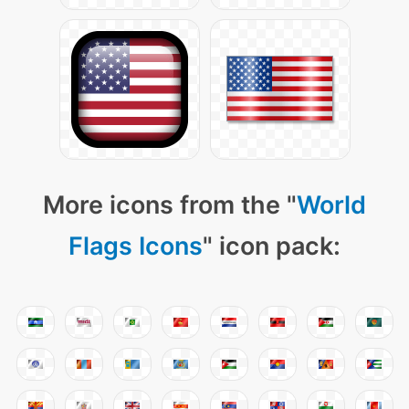
More icons from the "
World
Flags Icons
" icon pack: