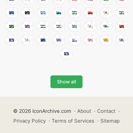
Show all
© 2026 IconArchive.com
·
About
·
Contact
·
Privacy Policy
·
Terms of Services
·
Sitemap