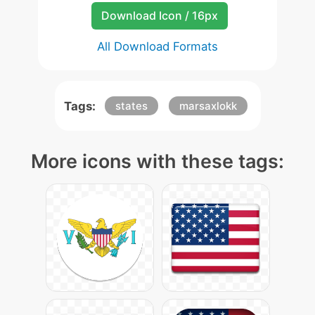
Download Icon / 16px
All Download Formats
Tags:
states
marsaxlokk
More icons with these tags: