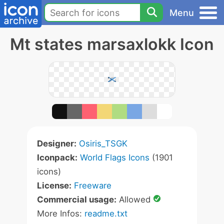
Menu
Mt states marsaxlokk Icon
Designer:
Osiris_TSGK
Iconpack:
World Flags Icons
(1901
icons)
License:
Freeware
Commercial usage:
Allowed
More Infos:
readme.txt