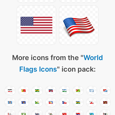
More icons from the "
World
Flags Icons
" icon pack: