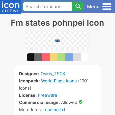
Menu
Fm states pohnpei Icon
Designer:
Osiris_TSGK
Iconpack:
World Flags Icons
(1901
icons)
License:
Freeware
Commercial usage:
Allowed
More Infos:
readme.txt