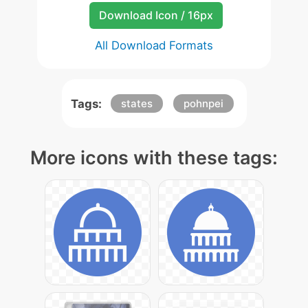
Download Icon / 16px
All Download Formats
Tags:
states
pohnpei
More icons with these tags: