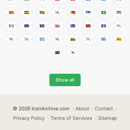
Show all
© 2026 IconArchive.com
·
About
·
Contact
·
Privacy Policy
·
Terms of Services
·
Sitemap