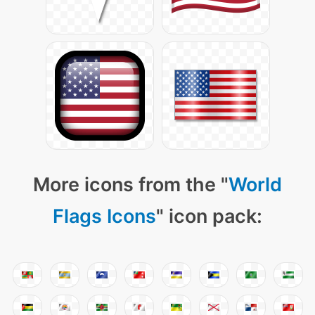
More icons from the "
World
Flags Icons
" icon pack: