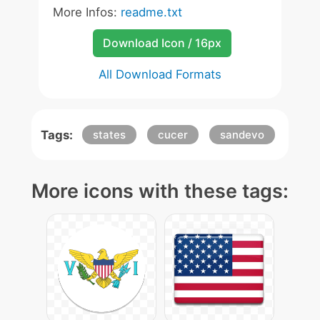
More Infos:
readme.txt
Download Icon / 16px
All Download Formats
Tags:
states
cucer
sandevo
More icons with these tags: