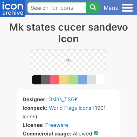
Menu
Mk states cucer sandevo
Icon
Designer:
Osiris_TSGK
Iconpack:
World Flags Icons
(1901
icons)
License:
Freeware
Commercial usage:
Allowed