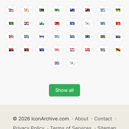
Show all
© 2026 IconArchive.com
·
About
·
Contact
·
Privacy Policy
·
Terms of Services
·
Sitemap