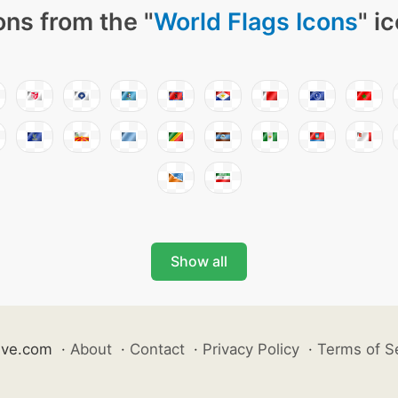
ons from the "
World Flags Icons
" i
Show all
ive.com
·
About
·
Contact
·
Privacy Policy
·
Terms of S