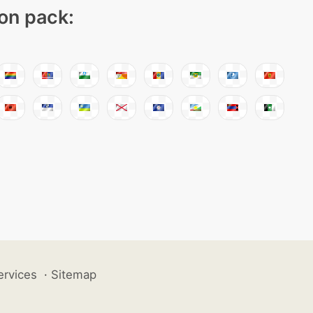
con pack:
ervices
·
Sitemap