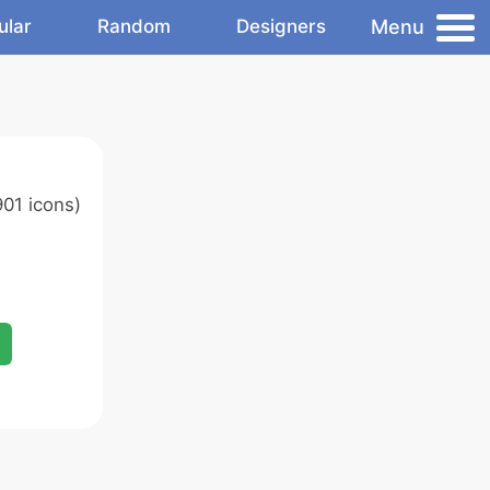
Menu
ular
Random
Designers
01 icons)