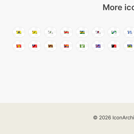
More ic
© 2026 IconArch