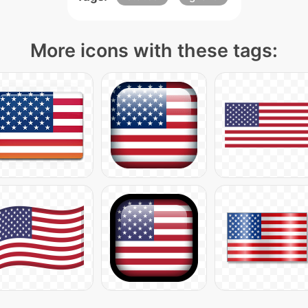
More icons with these tags: