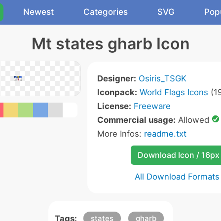
Newest
Categories
SVG
Pop
Mt states gharb Icon
Designer:
Osiris_TSGK
Iconpack:
World Flags Icons
(19
License:
Freeware
Commercial usage:
Allowed
More Infos:
readme.txt
Download Icon / 16px
All Download Formats
Tags:
states
gharb