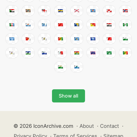
Show all
© 2026 IconArchive.com
·
About
·
Contact
·
Privacy Policy
·
Terms of Services
·
Sitemap