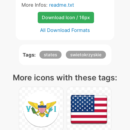
More Infos:
readme.txt
Download Icon / 16px
All Download Formats
Tags:
states
swietokrzyskie
More icons with these tags: