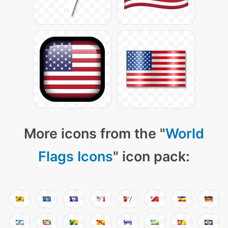
More icons from the "
World
Flags Icons
" icon pack: