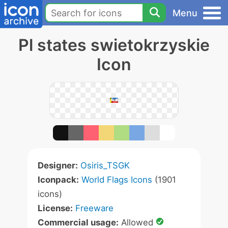
Menu
Pl states swietokrzyskie
Icon
Designer:
Osiris_TSGK
Iconpack:
World Flags Icons
(1901
icons)
License:
Freeware
Commercial usage:
Allowed