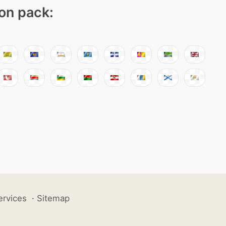
con pack:
ervices
·
Sitemap