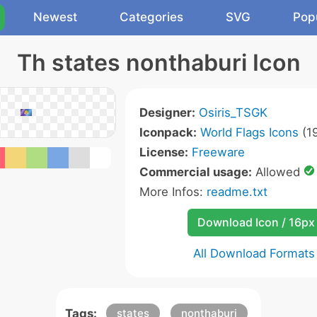
Newest
Categories
SVG
Pop
Th states nonthaburi Icon
Designer:
Osiris_TSGK
Iconpack:
World Flags Icons
(19
License:
Freeware
Commercial usage:
Allowed
More Infos:
readme.txt
Download Icon / 16px
All Download Formats
Tags:
states
nonthaburi