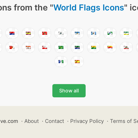
ons from the "
World Flags Icons
" i
Show all
ive.com
·
About
·
Contact
·
Privacy Policy
·
Terms of S