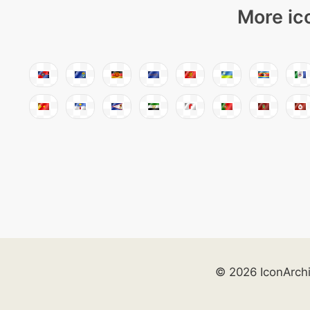
More ic
© 2026 IconArch