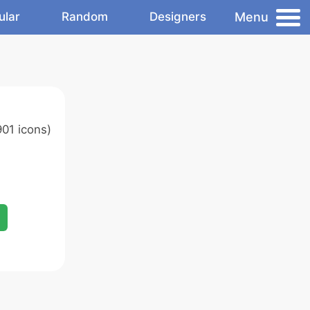
Menu
ular
Random
Designers
01 icons)