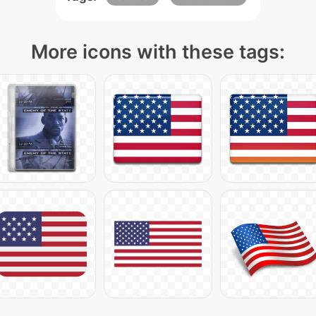
More icons with these tags: