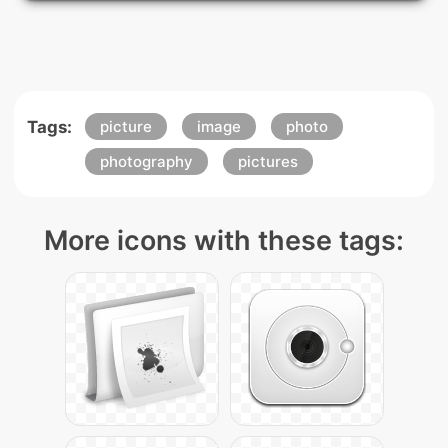
Tags:
picture
image
photo
photography
pictures
More icons with these tags: