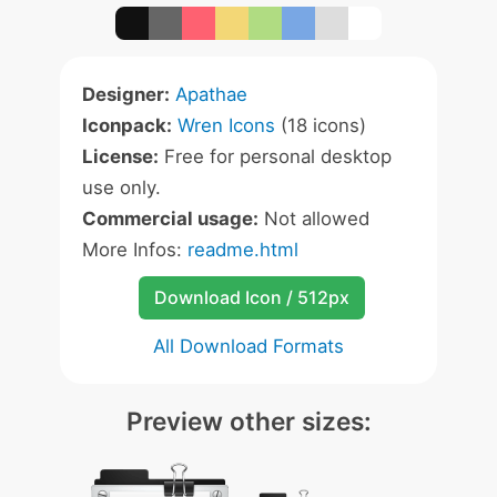
Designer:
Apathae
Iconpack:
Wren Icons
(18 icons)
License:
Free for personal desktop
use only.
Commercial usage:
Not allowed
More Infos:
readme.html
Download Icon / 512px
All Download Formats
Preview other sizes: