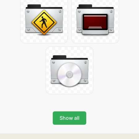
Show all