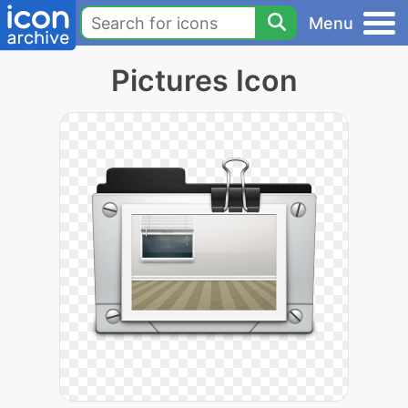
Menu
Pictures Icon