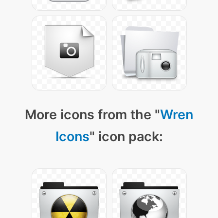
More icons from the "
Wren
Icons
" icon pack: