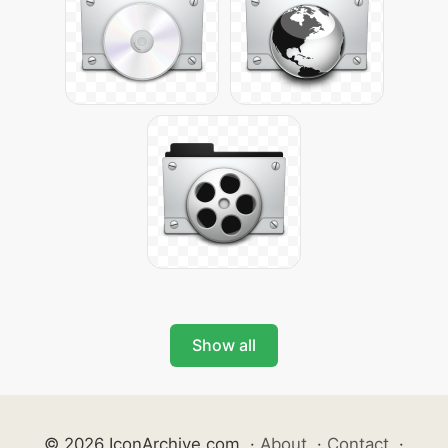
Show all
© 2026 IconArchive.com
·
About
·
Contact
·