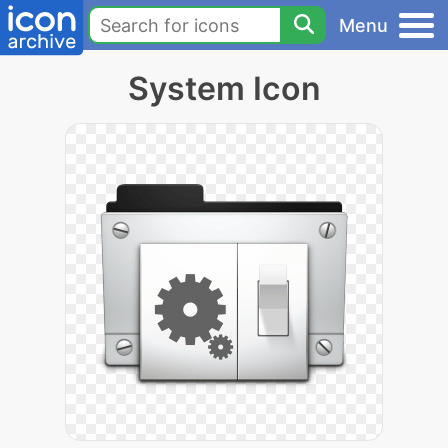
Menu
System Icon