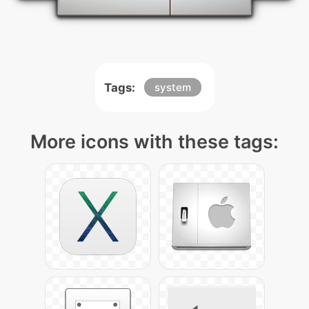
Tags:
system
More icons with these tags: