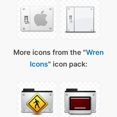
More icons from the "
Wren
Icons
" icon pack: