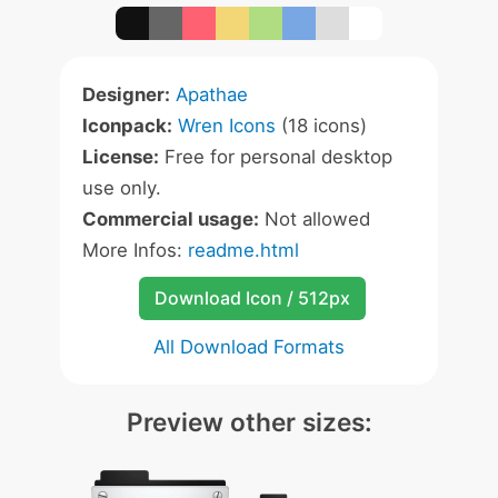
Designer:
Apathae
Iconpack:
Wren Icons
(18 icons)
License:
Free for personal desktop
use only.
Commercial usage:
Not allowed
More Infos:
readme.html
Download Icon / 512px
All Download Formats
Preview other sizes: