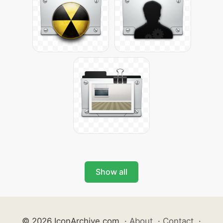
Show all
© 2026 IconArchive.com
·
About
·
Contact
·