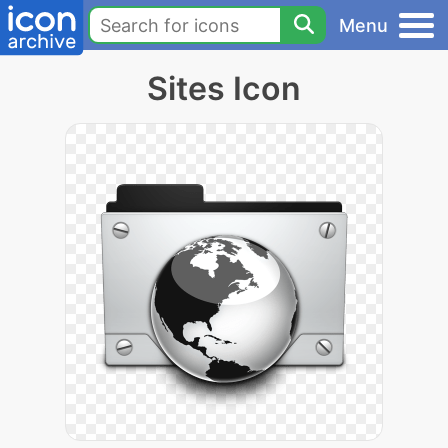
Menu
Sites Icon