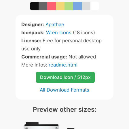
Designer:
Apathae
Iconpack:
Wren Icons
(18 icons)
License:
Free for personal desktop
use only.
Commercial usage:
Not allowed
More Infos:
readme.html
Download Icon / 512px
All Download Formats
Preview other sizes: