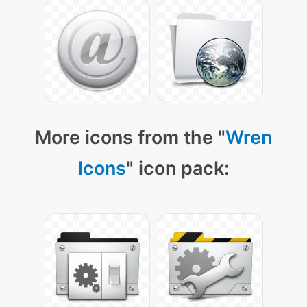
More icons from the "
Wren
Icons
" icon pack: