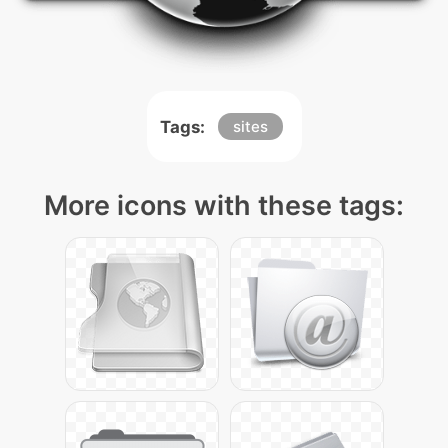
Tags:
sites
More icons with these tags: