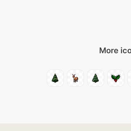
More ico