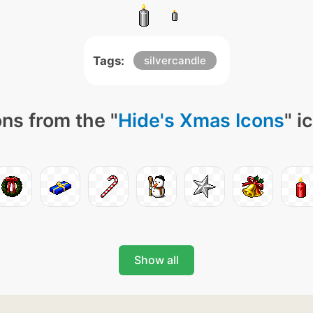
Tags:
silvercandle
ns from the "
Hide's Xmas Icons
" i
Show all