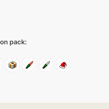
con pack: