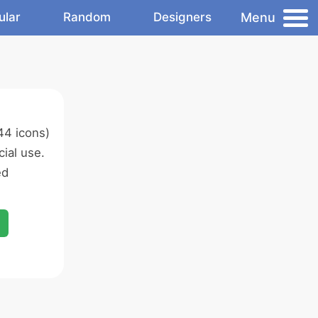
Menu
ular
Random
Designers
44 icons)
ial use.
ed