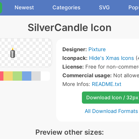
Newest
Categories
SVG
Pop
SilverCandle Icon
Designer:
Pixture
Iconpack:
Hide's Xmas Icons
(
License:
Free for non-commerc
Commercial usage:
Not allow
More Infos:
README.txt
Download Icon / 32px
All Download Formats
Preview other sizes: