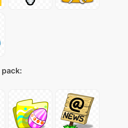
n pack: