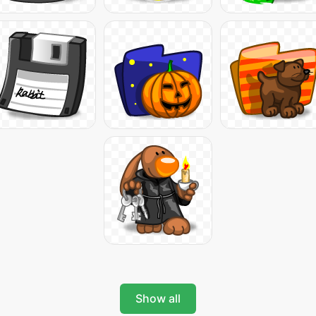
Show all