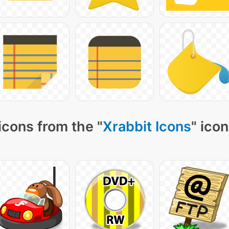
icons from the "
Xrabbit Icons
" ico