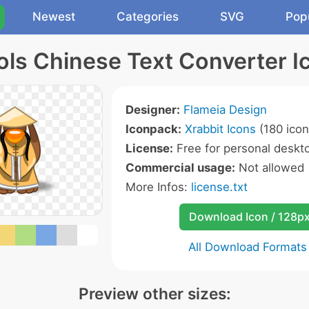
Newest
Categories
SVG
Pop
ols Chinese Text Converter I
Designer:
Flameia Design
Iconpack:
Xrabbit Icons
(180 icon
License:
Free for personal deskto
Commercial usage:
Not allowed
More Infos:
license.txt
Download Icon / 128p
All Download Formats
Preview other sizes: