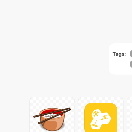
Tags: