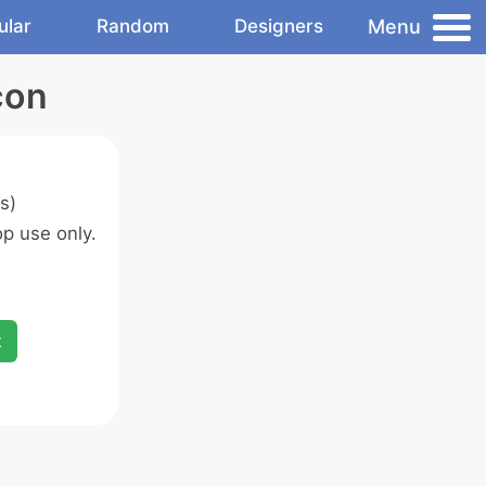
Menu
ular
Random
Designers
con
s)
p use only.
x