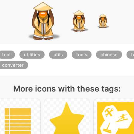
tool
utilities
utils
tools
chinese
t
converter
More icons with these tags: