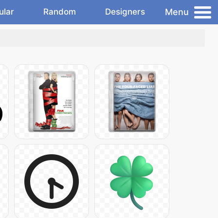
Menu
ular
Random
Designers