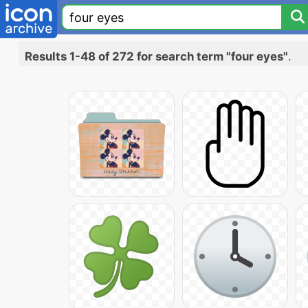
Results 1-48 of 272 for search term "four eyes"
.