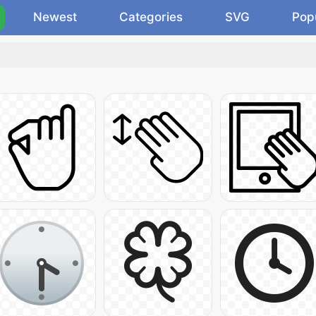
Newest
Categories
SVG
Pop