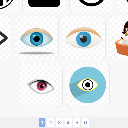
1
2
3
4
5
6