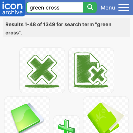
Menu
Results 1-48 of 1349 for search term "green
cross"
.