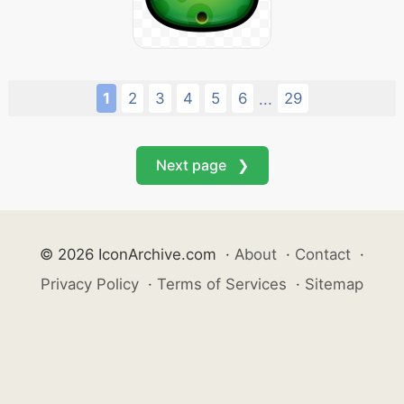
1
2
3
4
5
6
29
...
Next page ❯
© 2026 IconArchive.com
·
About
·
Contact
·
Privacy Policy
·
Terms of Services
·
Sitemap