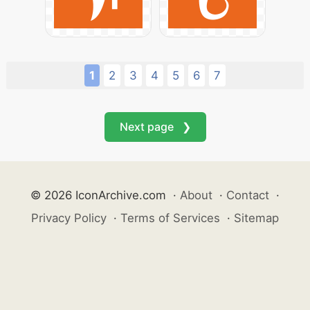
1
2
3
4
5
6
7
Next page ❯
© 2026 IconArchive.com
·
About
·
Contact
·
Privacy Policy
·
Terms of Services
·
Sitemap