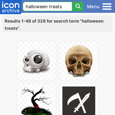
Menu
Results 1-48 of 328 for search term "halloween
treats"
.