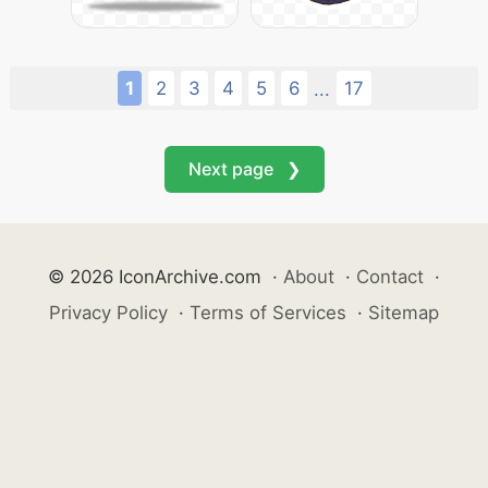
1
2
3
4
5
6
17
...
Next page ❯
© 2026 IconArchive.com
·
About
·
Contact
·
Privacy Policy
·
Terms of Services
·
Sitemap