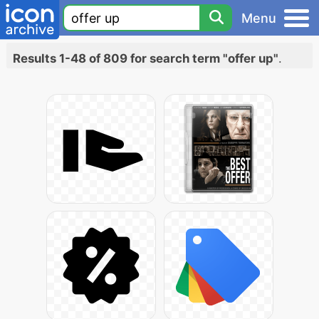
Menu
Results 1-48 of 809 for search term "offer up"
.