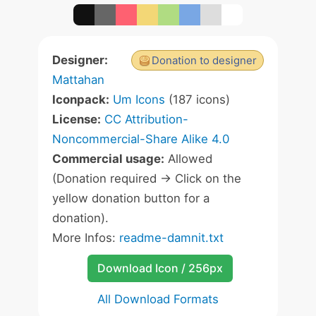
Designer:
Donation to designer
Mattahan
Iconpack:
Um Icons
(187 icons)
License:
CC Attribution-
Noncommercial-Share Alike 4.0
Commercial usage:
Allowed
(Donation required -> Click on the
yellow donation button for a
donation).
More Infos:
readme-damnit.txt
Download Icon / 256px
All Download Formats