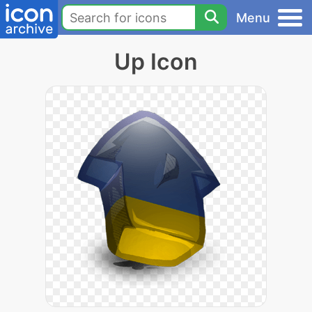
Menu
Up Icon