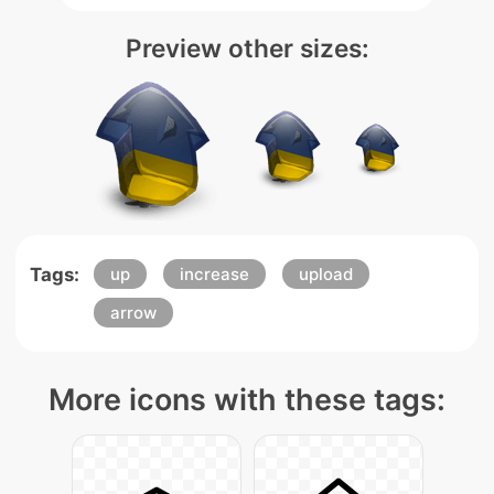
Preview other sizes:
Tags:
up
increase
upload
arrow
More icons with these tags: