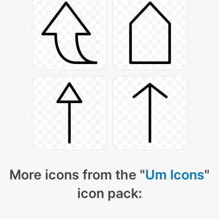
More icons from the "
Um Icons
"
icon pack: