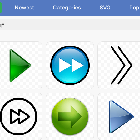
Newest
Categories
SVG
Pop
t"
.