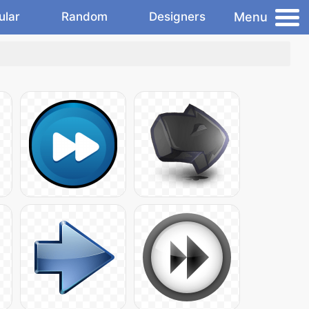
Menu
ular
Random
Designers