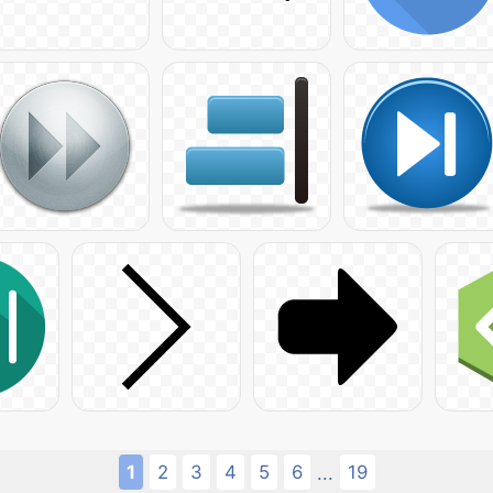
1
2
3
4
5
6
19
...