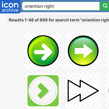
Results 1-48 of 898 for search term "oriention righ