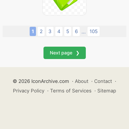
1
2
3
4
5
6
105
...
Next page ❯
© 2026 IconArchive.com
·
About
·
Contact
·
Privacy Policy
·
Terms of Services
·
Sitemap