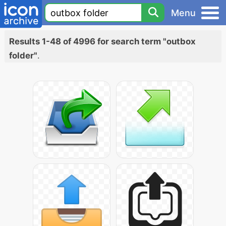
Menu
Results 1-48 of 4996 for search term "outbox
folder"
.