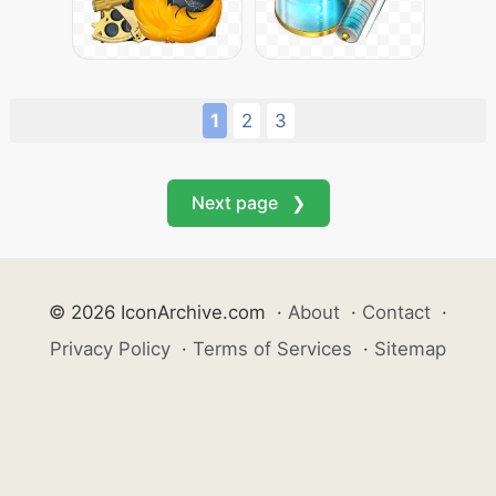
1
2
3
Next page ❯
© 2026 IconArchive.com
·
About
·
Contact
·
Privacy Policy
·
Terms of Services
·
Sitemap