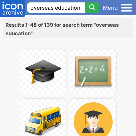
Menu
Results 1-48 of 139 for search term "overseas
education"
.