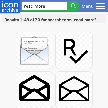
Menu
Results 1-48 of 70 for search term "read more"
.