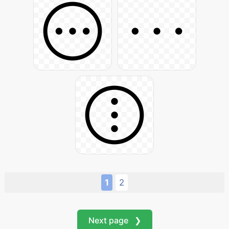
1
2
Next page ❯