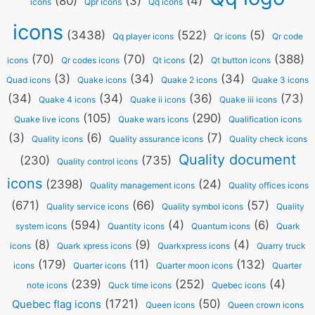
(80)
(3)
(4)
icons
Qpr icons
Qq icons
icons
(3438)
(522)
(5)
Qq player icons
Qr icons
Qr code
(70)
(70)
(2)
(388)
icons
Qr codes icons
Qt icons
Qt button icons
(3)
(34)
(34)
Quad icons
Quake icons
Quake 2 icons
Quake 3 icons
(34)
(34)
(36)
(73)
Quake 4 icons
Quake ii icons
Quake iii icons
(105)
(290)
Quake live icons
Quake wars icons
Qualification icons
(3)
(6)
(7)
Quality icons
Quality assurance icons
Quality check icons
Quality document
(230)
(735)
Quality control icons
icons
(2398)
(24)
Quality management icons
Quality offices icons
(671)
(66)
(57)
Quality service icons
Quality symbol icons
Quality
(594)
(4)
(6)
system icons
Quantity icons
Quantum icons
Quark
(8)
(9)
(4)
icons
Quark xpress icons
Quarkxpress icons
Quarry truck
(179)
(11)
(132)
icons
Quarter icons
Quarter moon icons
Quarter
(239)
(252)
(4)
note icons
Quck time icons
Quebec icons
(1721)
(50)
Quebec flag icons
Queen icons
Queen crown icons