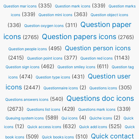
(335)
(339)
Question mar icons
Question mark icons
Question marks
(339)
(363)
icons
Question mini icons
Question object icons
Question paper
(336)
(311)
Question oxygen icons
icons
Question papers icons
(2765)
(2765)
Question person icons
(495)
Question people icons
(2415)
(377)
(1143)
Question point icons
Question red icons
(462)
(611)
Question sign icons
Question smiley icons
Question tag
Question user
(474)
(431)
icons
Question type icons
icons
(2447)
(2)
(305)
Questionnaire icons
Questions icons
Questions doc icons
(540)
Questions answers icons
(2673)
(429)
(339)
Questions list icons
Questions mark icons
(589)
(4)
(2)
Queuing system icons
Qui icons
Quiche icons
Quick
(12)
(632)
(525)
icons
Quick access icons
Quick add icons
Quick
Quick contact
(509)
(510)
book icons
Quick books icons