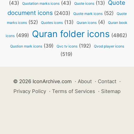
Quote
(43)
(43)
(13)
Quotation marks icons
Quote icons
document icons
(2403)
(52)
Quote mark icons
Quote
(52)
(13)
(4)
marks icons
Quotes icons
Quran icons
Quran book
Quran folder icons
(499)
(4862)
icons
(39)
(192)
Qustion mark icons
Qvc tv icons
Qvod player icons
(519)
© 2026 IconArchive.com
·
About
·
Contact
·
Privacy Policy
·
Terms of Services
·
Sitemap