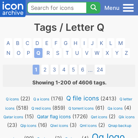
Menu
Tags / Letter Q
A
B
C
D
E
F
G
H
I
J
K
L
M
N
O
P
Q
R
S
T
U
V
W
X
Y
Z
1
2
3
4
5
6
24
...
Showing 1-200 of 4606 tags.
Q file icons
(22)
(176)
(2413)
Q icons
Q a icons
Q letter
(518)
(859)
(61)
(4)
icons
Q red icons
Q torrent icons
Qa icons
(15)
(1726)
(2)
Qatar flag icons
Qatar icons
Qet icons
Qik icons
(23)
(16)
(3)
(2)
Qip icons
Qiwi icons
Qml icons
Qnap backup
Qq logo