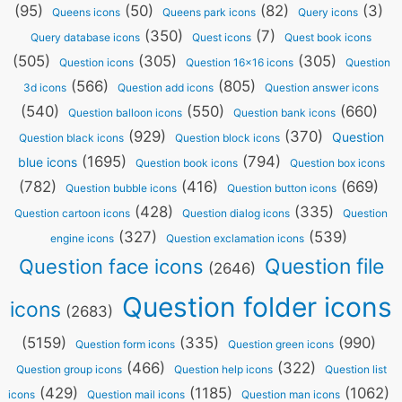
(95)
(50)
(82)
(3)
Queens icons
Queens park icons
Query icons
(350)
(7)
Query database icons
Quest icons
Quest book icons
(505)
(305)
(305)
Question icons
Question 16x16 icons
Question
(566)
(805)
3d icons
Question add icons
Question answer icons
(540)
(550)
(660)
Question balloon icons
Question bank icons
(929)
(370)
Question
Question black icons
Question block icons
(1695)
(794)
blue icons
Question book icons
Question box icons
(782)
(416)
(669)
Question bubble icons
Question button icons
(428)
(335)
Question cartoon icons
Question dialog icons
Question
(327)
(539)
engine icons
Question exclamation icons
Question file
Question face icons
(2646)
Question folder icons
icons
(2683)
(5159)
(335)
(990)
Question form icons
Question green icons
(466)
(322)
Question group icons
Question help icons
Question list
(429)
(1185)
(1062)
icons
Question mail icons
Question man icons