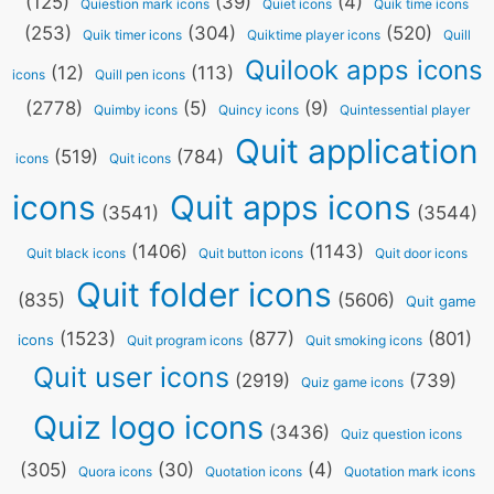
(125)
(39)
(4)
Quiestion mark icons
Quiet icons
Quik time icons
(253)
(304)
(520)
Quik timer icons
Quiktime player icons
Quill
Quilook apps icons
(12)
(113)
icons
Quill pen icons
(2778)
(5)
(9)
Quimby icons
Quincy icons
Quintessential player
Quit application
(519)
(784)
icons
Quit icons
icons
Quit apps icons
(3541)
(3544)
(1406)
(1143)
Quit black icons
Quit button icons
Quit door icons
Quit folder icons
(835)
(5606)
Quit game
(1523)
(877)
(801)
icons
Quit program icons
Quit smoking icons
Quit user icons
(2919)
(739)
Quiz game icons
Quiz logo icons
(3436)
Quiz question icons
(305)
(30)
(4)
Quora icons
Quotation icons
Quotation mark icons