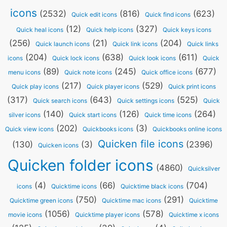
icons
(2532)
(816)
(623)
Quick edit icons
Quick find icons
(12)
(327)
Quick heal icons
Quick help icons
Quick keys icons
(256)
(21)
(204)
Quick launch icons
Quick link icons
Quick links
(204)
(638)
(611)
icons
Quick lock icons
Quick look icons
Quick
(89)
(245)
(677)
menu icons
Quick note icons
Quick office icons
(217)
(529)
Quick play icons
Quick player icons
Quick print icons
(317)
(643)
(525)
Quick search icons
Quick settings icons
Quick
(140)
(126)
(264)
silver icons
Quick start icons
Quick time icons
(202)
(3)
Quick view icons
Quickbooks icons
Quickbooks online icons
Quicken file icons
(130)
(3)
(2396)
Quicken icons
Quicken folder icons
(4860)
Quicksilver
(4)
(66)
(704)
icons
Quicktime icons
Quicktime black icons
(750)
(291)
Quicktime green icons
Quicktime mac icons
Quicktime
(1056)
(578)
movie icons
Quicktime player icons
Quicktime x icons