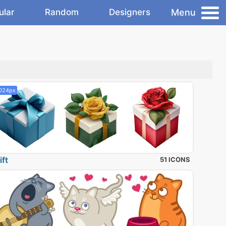
Menu
ular
Random
Designers
024px
ift
51 ICONS