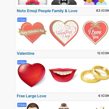
Noto Emoji People Family & Love
83 ICO
512px
Valentine
12 ICO
512px
Free Large Love
6 ICO
512px