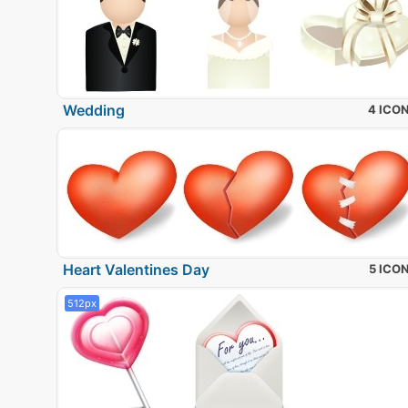
Wedding
4 ICO
Heart Valentines Day
5 ICO
512px