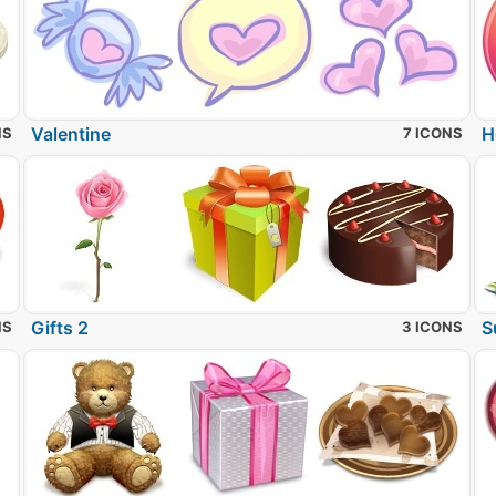
Valentine
H
NS
7 ICONS
Gifts 2
S
NS
3 ICONS