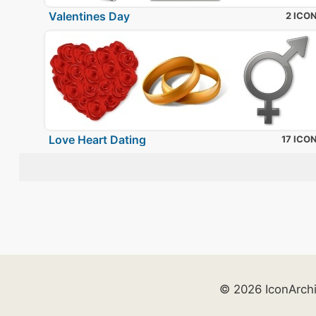
Valentines Day
2 ICO
Love Heart Dating
17 ICO
© 2026 IconArch