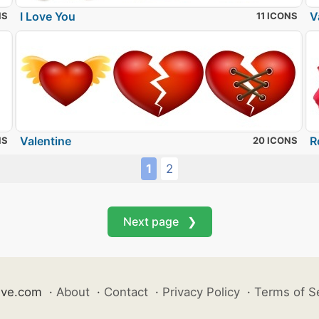
I Love You
V
NS
11 ICONS
Valentine
R
NS
20 ICONS
1
2
Next page ❯
ive.com
·
About
·
Contact
·
Privacy Policy
·
Terms of S