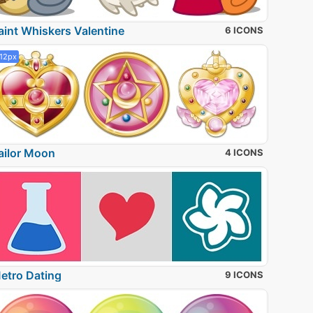
aint Whiskers Valentine
6 ICONS
12px
ailor Moon
4 ICONS
etro Dating
9 ICONS