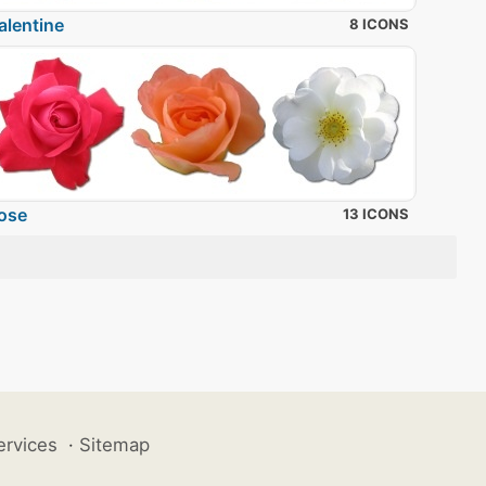
alentine
8 ICONS
ose
13 ICONS
ervices
·
Sitemap