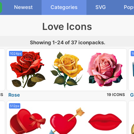
Newest
Categories
SVG
Pop
Love Icons
Showing 1-24 of 37 iconpacks.
1024px
1
Rose
G
NS
19 ICONS
512px