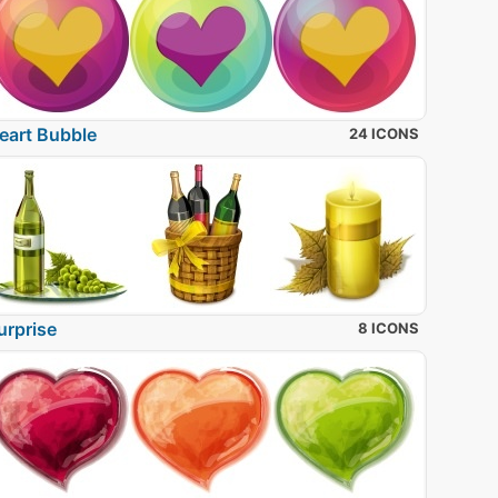
eart Bubble
24 ICONS
urprise
8 ICONS