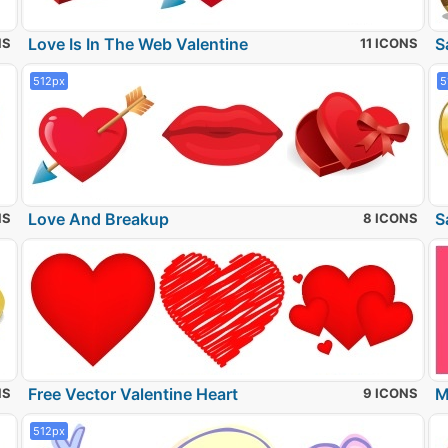
Love Is In The Web Valentine
S
NS
11 ICONS
512px
5
Love And Breakup
S
NS
8 ICONS
Free Vector Valentine Heart
M
NS
9 ICONS
512px