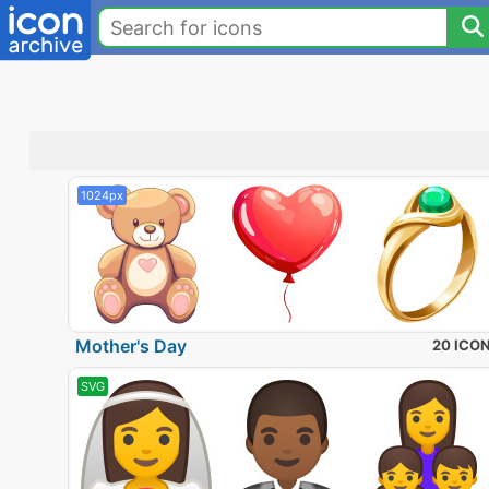
1024px
Mother's Day
20 ICO
SVG