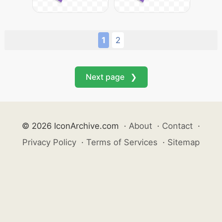
1
2
Next page ❯
© 2026 IconArchive.com
·
About
·
Contact
·
Privacy Policy
·
Terms of Services
·
Sitemap