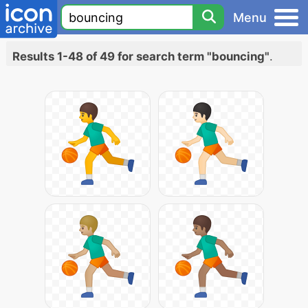
Menu
Results 1-48 of 49 for search term "bouncing"
.