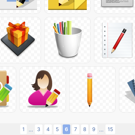
1
3
4
5
6
7
8
9
15
...
...