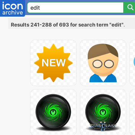
Results 241-288 of 693 for search term "edit"
.