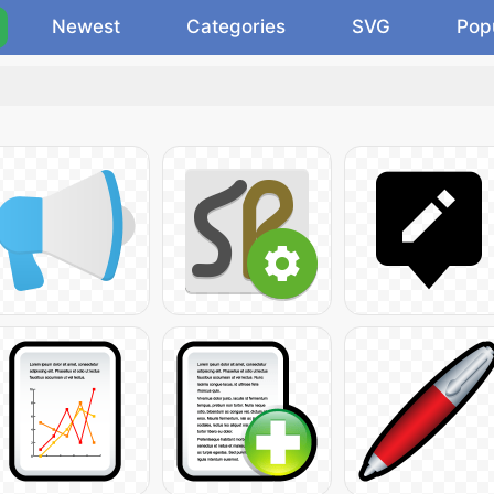
Newest
Categories
SVG
Pop