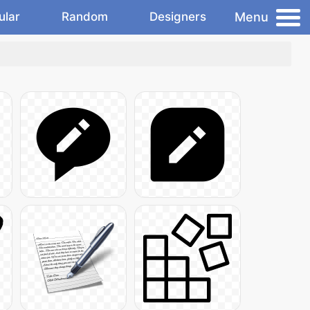
Menu
ular
Random
Designers