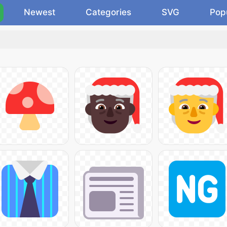
Newest
Categories
SVG
Pop