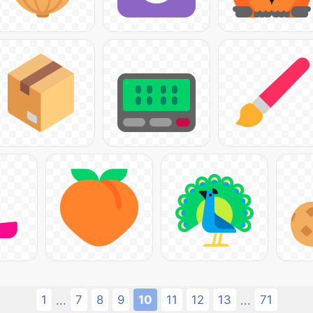
1
7
8
9
10
11
12
13
71
...
...