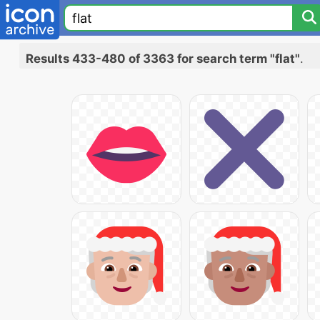
Results 433-480 of 3363 for search term "flat"
.