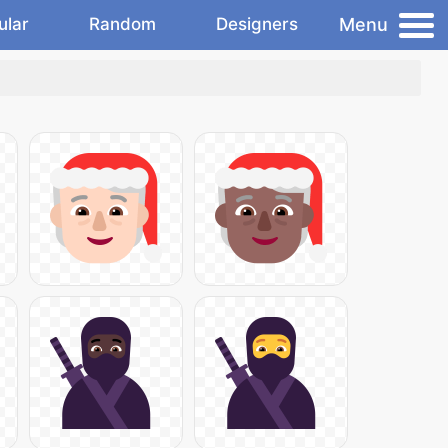
Menu
ular
Random
Designers