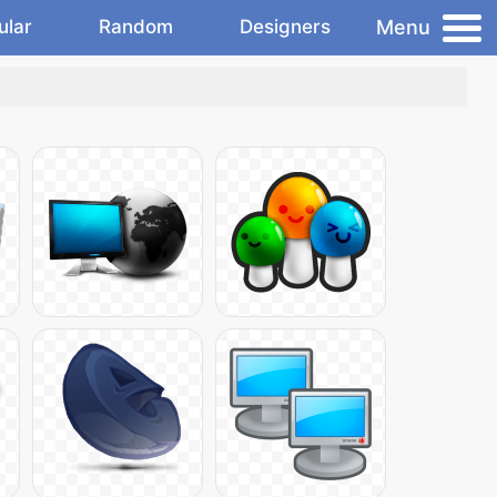
Menu
ular
Random
Designers