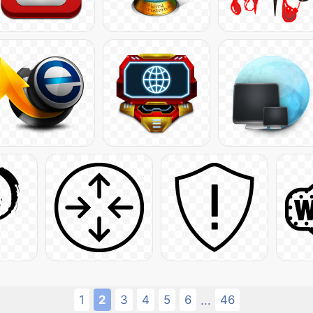
1
2
3
4
5
6
46
...