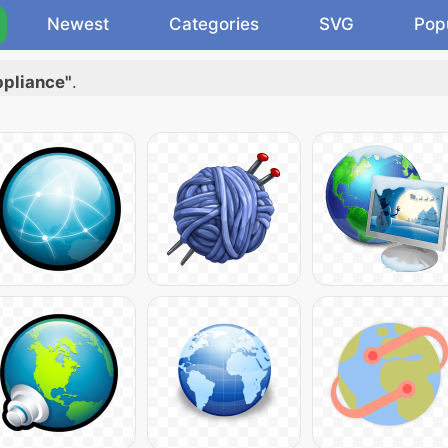
Newest
Categories
SVG
Pop
ppliance"
.