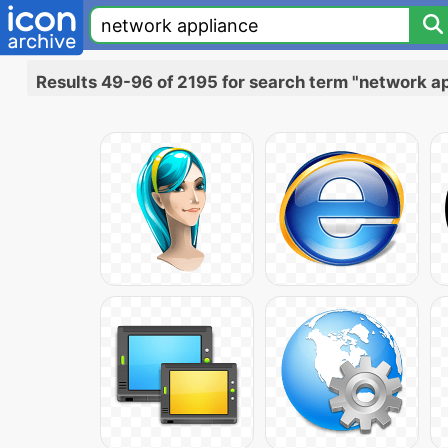
Results 49-96 of 2195 for search term "network a