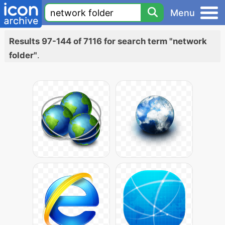
Menu
Results 97-144 of 7116 for search term "network
folder"
.