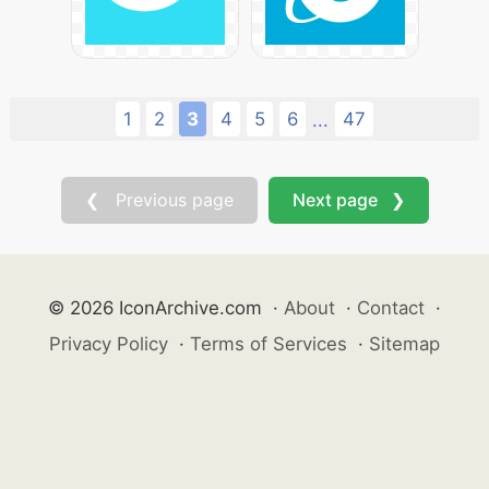
1
2
3
4
5
6
47
...
❮ Previous page
Next page ❯
© 2026 IconArchive.com
·
About
·
Contact
·
Privacy Policy
·
Terms of Services
·
Sitemap