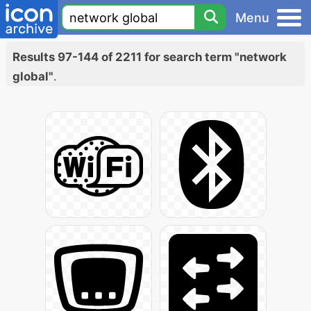
Menu
Results 97-144 of 2211 for search term "network
global"
.