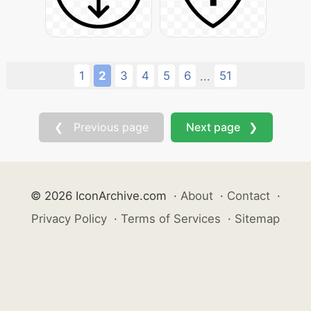
1
2
3
4
5
6
51
...
❮ Previous page
Next page ❯
© 2026 IconArchive.com
·
About
·
Contact
·
Privacy Policy
·
Terms of Services
·
Sitemap