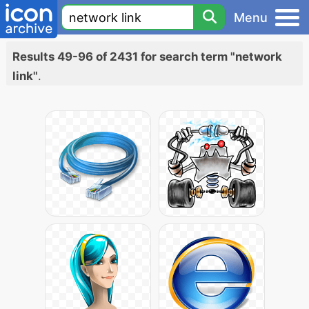
Menu
Results 49-96 of 2431 for search term "network
link"
.