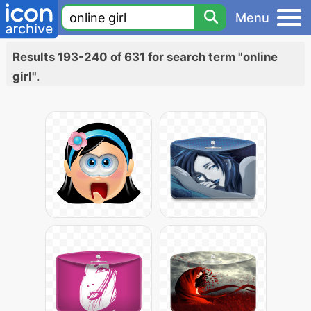
Menu
Results 193-240 of 631 for search term "online
girl"
.