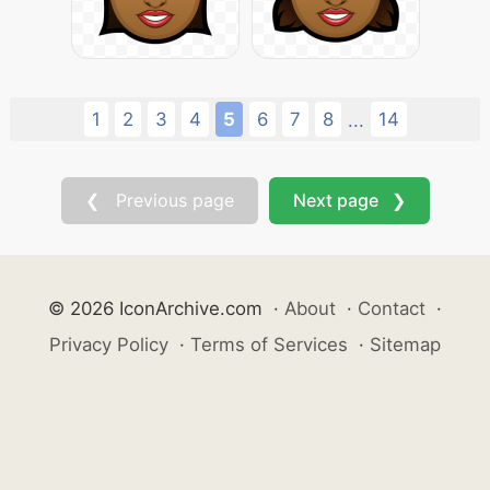
1
2
3
4
5
6
7
8
14
...
❮ Previous page
Next page ❯
© 2026 IconArchive.com
·
About
·
Contact
·
Privacy Policy
·
Terms of Services
·
Sitemap