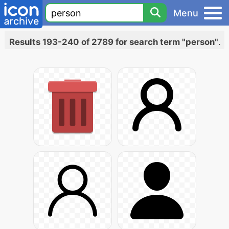
Menu
Results 193-240 of 2789 for search term "person"
.