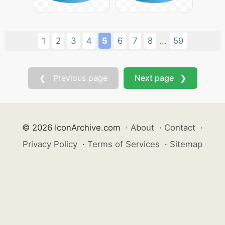
1
2
3
4
5
6
7
8
59
...
❮ Previous page
Next page ❯
© 2026 IconArchive.com
·
About
·
Contact
·
Privacy Policy
·
Terms of Services
·
Sitemap