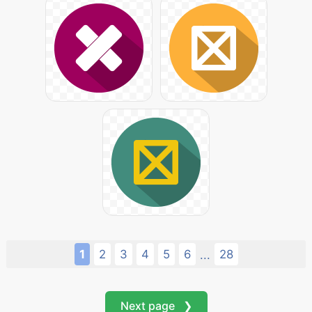
1
2
3
4
5
6
28
...
Next page ❯