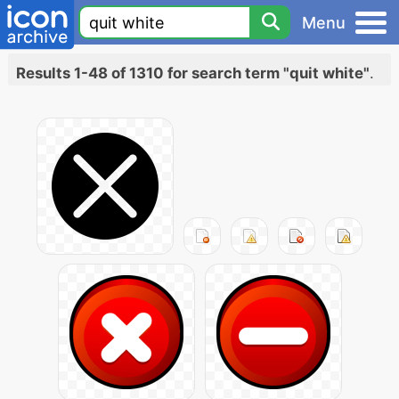
Menu
Results 1-48 of 1310 for search term "quit white"
.