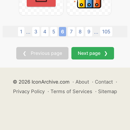
1
3
4
5
6
7
8
9
105
...
...
❮ Previous page
Next page ❯
© 2026 IconArchive.com
·
About
·
Contact
·
Privacy Policy
·
Terms of Services
·
Sitemap