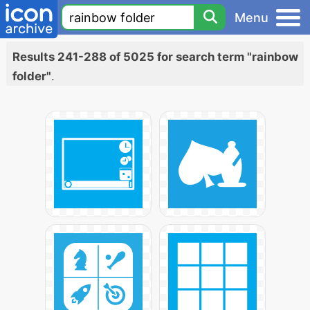
Menu
Results 241-288 of 5025 for search term "rainbow
folder"
.