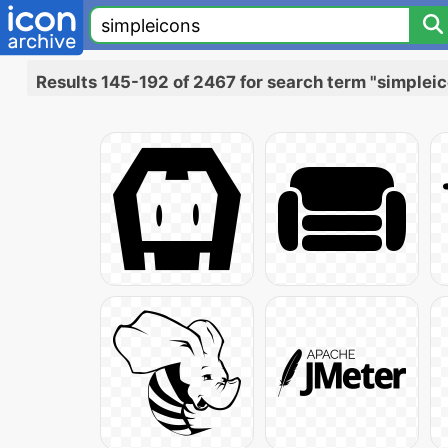
Results 145-192 of 2467 for search term "simplei