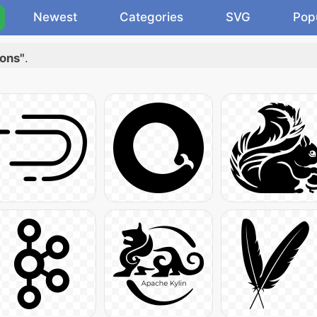
Newest
Categories
SVG
Pop
cons"
.