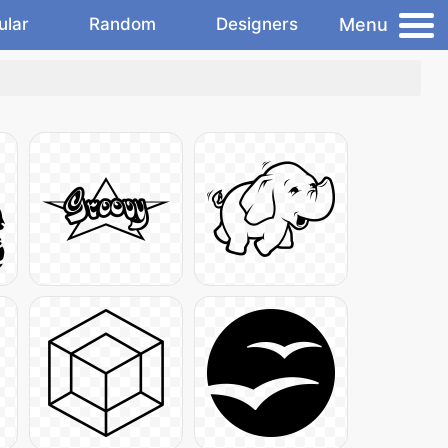
Menu
ular
Random
Designers