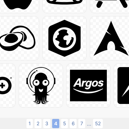
1
2
3
4
5
6
7
52
...